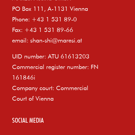
PO Box 111, A-1131 Vienna
Phone: +43 1 531 89-0
Fax: +43 1 531 89-66
email:
shan-shi@maresi.at
UID number: ATU 61613203
Commercial register number: FN
161846i
Company court: Commercial
Court of Vienna
SOCIAL MEDIA