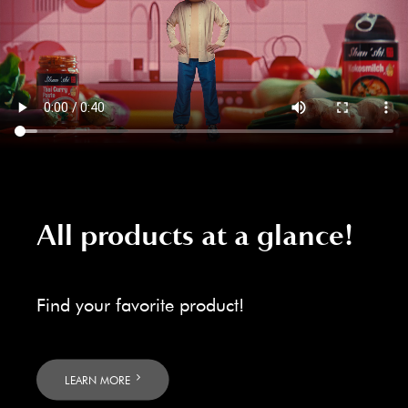
All products at a glance!
Find your favorite product!
LEARN MORE