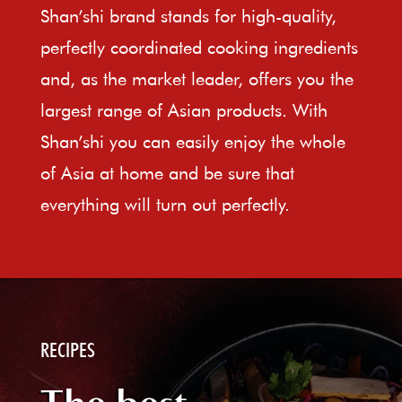
Shan’shi brand stands for high-quality,
perfectly coordinated cooking ingredients
and, as the market leader, offers you the
largest range of Asian products. With
Shan’shi you can easily enjoy the whole
of Asia at home and be sure that
everything will turn out perfectly.
RECIPES