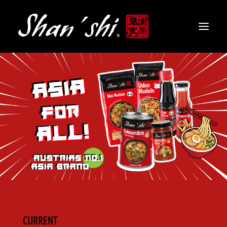
PRODUCTS
RECIPES
CONTACT
EN
CURRENT