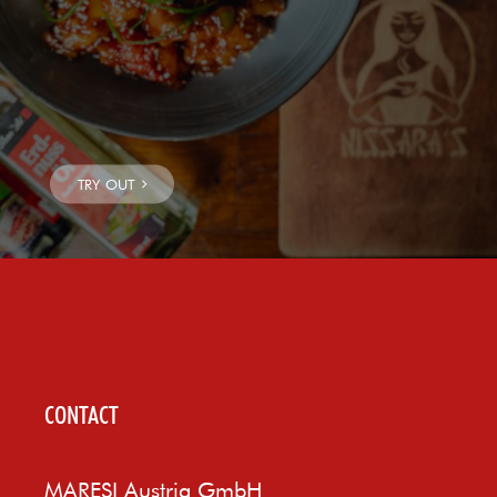
CONTACT
MARESI Austria GmbH