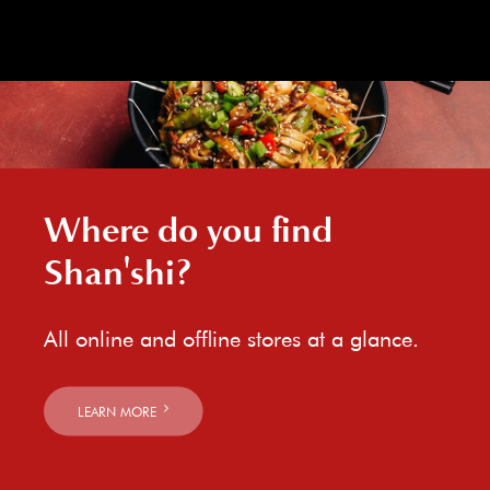
Where do you find
Shan'shi?
All online and offline stores at a glance.
LEARN MORE