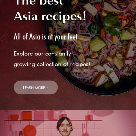
The best
Asia recipes!
All of Asia is at your feet
Explore our constantly
growing collection of recipes!
LEARN MORE