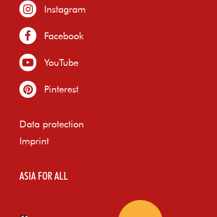
Instagram
Facebook
YouTube
Pinterest
Data protection
Imprint
ASIA FOR ALL