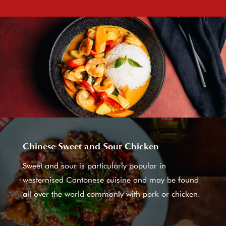
Chinese Sweet and Sour Chicken
Sweet and sour is particularly popular in
westernised Cantonese cuisine and may be found
all over the world commonly with pork or chicken.