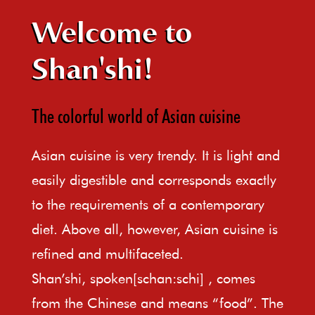
Welcome to
Shan'shi!
The colorful world of Asian cuisine
Asian cuisine is very trendy. It is light and
easily digestible and corresponds exactly
to the requirements of a contemporary
diet. Above all, however, Asian cuisine is
refined and multifaceted.
Shan’shi, spoken[schan:schi] , comes
from the Chinese and means “food”. The