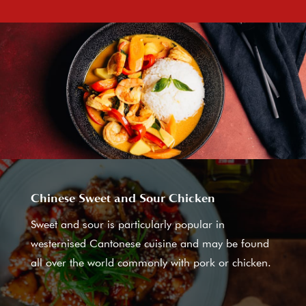
Chinese Sweet and Sour Chicken
Sweet and sour is particularly popular in
westernised Cantonese cuisine and may be found
all over the world commonly with pork or chicken.