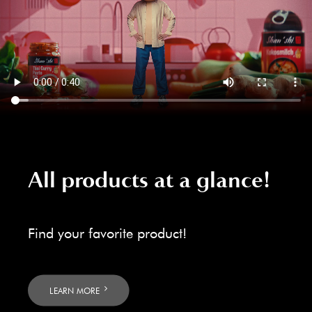
All products at a glance!
Find your favorite product!
LEARN MORE