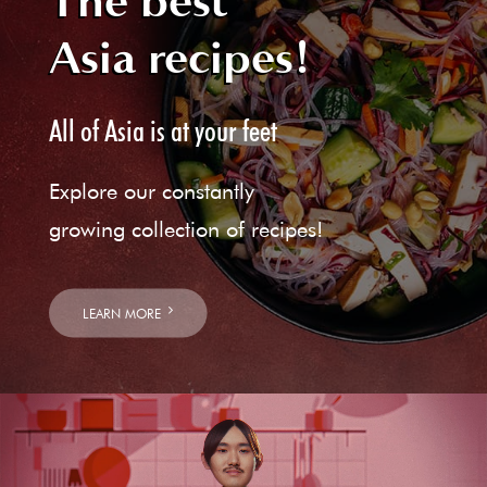
The best
Asia recipes!
All of Asia is at your feet
Explore our constantly
growing collection of recipes!
LEARN MORE