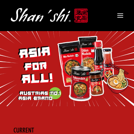
PRODUCTS
RECIPES
CONTACT
EN
CURRENT