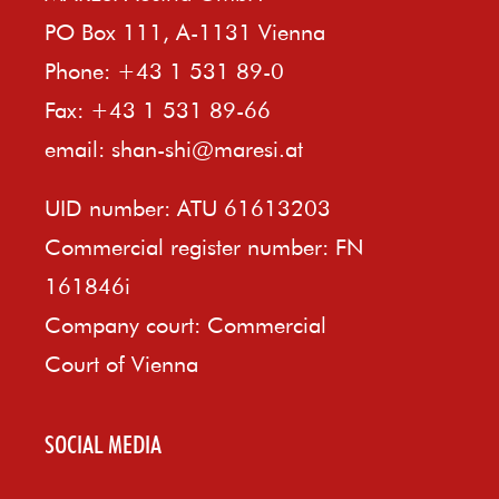
PO Box 111, A-1131 Vienna
Phone: +43 1 531 89-0
Fax: +43 1 531 89-66
email:
shan-shi@maresi.at
UID number: ATU 61613203
Commercial register number: FN
161846i
Company court: Commercial
Court of Vienna
SOCIAL MEDIA