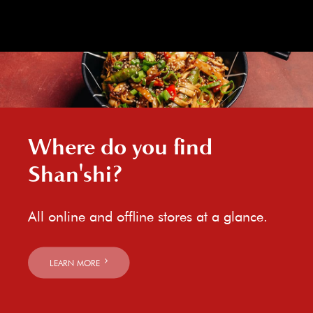
Where do you find
Shan'shi?
All online and offline stores at a glance.
LEARN MORE