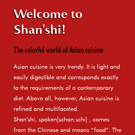
Welcome to
Shan'shi!
The colorful world of Asian cuisine
Asian cuisine is very trendy. It is light and
easily digestible and corresponds exactly
to the requirements of a contemporary
diet. Above all, however, Asian cuisine is
refined and multifaceted.
Shan’shi, spoken[schan:schi] , comes
from the Chinese and means “food”. The