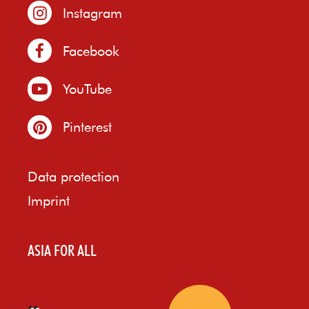
Instagram
Facebook
YouTube
Pinterest
Data protection
Imprint
ASIA FOR ALL