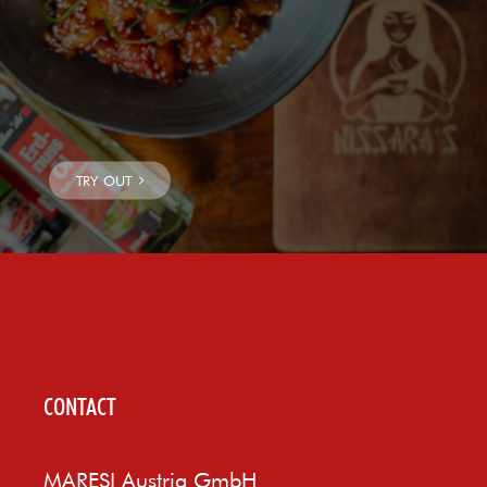
CONTACT
MARESI Austria GmbH