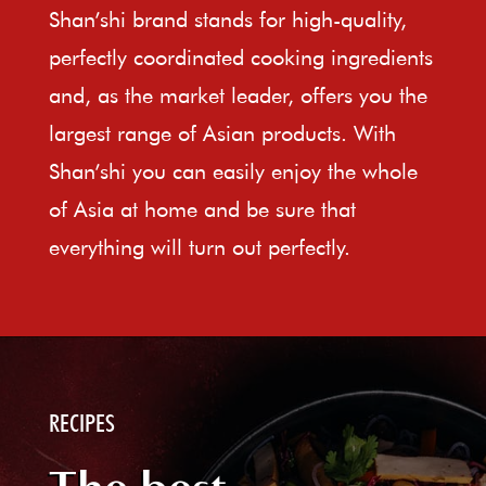
Shan’shi brand stands for high-quality,
perfectly coordinated cooking ingredients
and, as the market leader, offers you the
largest range of Asian products. With
Shan’shi you can easily enjoy the whole
of Asia at home and be sure that
everything will turn out perfectly.
RECIPES