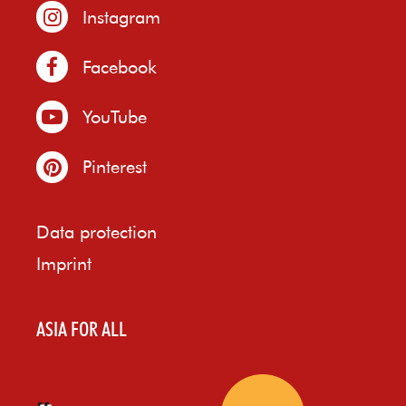
Instagram
Facebook
YouTube
Pinterest
Data protection
Imprint
ASIA FOR ALL