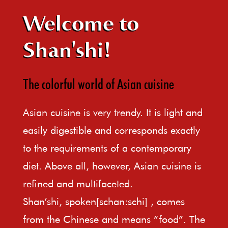
Welcome to
Shan'shi!
The colorful world of Asian cuisine
Asian cuisine is very trendy. It is light and
easily digestible and corresponds exactly
to the requirements of a contemporary
diet. Above all, however, Asian cuisine is
refined and multifaceted.
Shan’shi, spoken[schan:schi] , comes
from the Chinese and means “food”. The