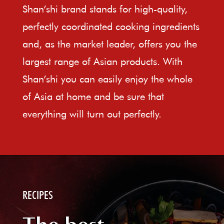
Shan’shi brand stands for high-quality,
perfectly coordinated cooking ingredients
and, as the market leader, offers you the
largest range of Asian products. With
Shan’shi you can easily enjoy the whole
of Asia at home and be sure that
everything will turn out perfectly.
RECIPES