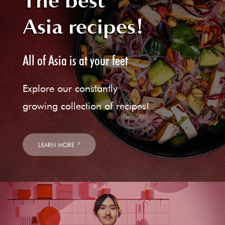
The best
Asia recipes!
All of Asia is at your feet
Explore our constantly
growing collection of recipes!
LEARN MORE