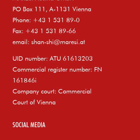
PO Box 111, A-1131 Vienna
Phone: +43 1 531 89-0
Fax: +43 1 531 89-66
email:
shan-shi@maresi.at
UID number: ATU 61613203
Commercial register number: FN
161846i
Company court: Commercial
Court of Vienna
SOCIAL MEDIA