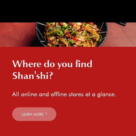
Where do you find
Shan'shi?
All online and offline stores at a glance.
LEARN MORE