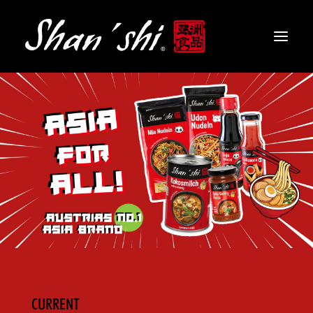
PRODUCTS
RECIPES
CONTACT
EN
CURRENT