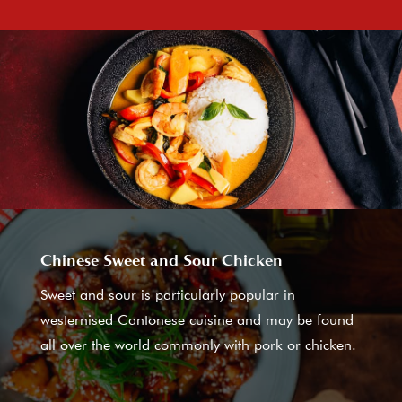
Chinese Sweet and Sour Chicken
Sweet and sour is particularly popular in
westernised Cantonese cuisine and may be found
all over the world commonly with pork or chicken.