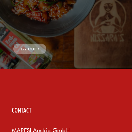
CONTACT
MARESI Austria GmbH