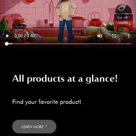
All products at a glance!
Find your favorite product!
LEARN MORE