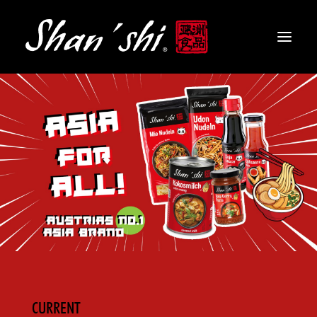
PRODUCTS
RECIPES
CONTACT
EN
CURRENT