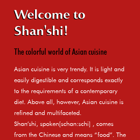
Welcome to
Shan'shi!
The colorful world of Asian cuisine
Asian cuisine is very trendy. It is light and
easily digestible and corresponds exactly
to the requirements of a contemporary
diet. Above all, however, Asian cuisine is
refined and multifaceted.
Shan’shi, spoken[schan:schi] , comes
from the Chinese and means “food”. The