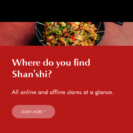
Where do you find
Shan'shi?
All online and offline stores at a glance.
LEARN MORE