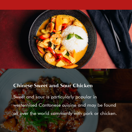
Chinese Sweet and Sour Chicken
Sweet and sour is particularly popular in
westernised Cantonese cuisine and may be found
all over the world commonly with pork or chicken.