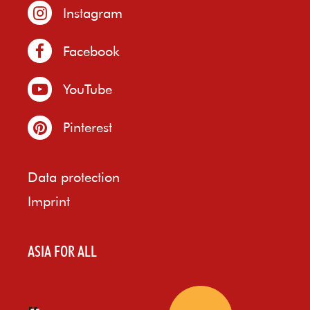
Instagram
Facebook
YouTube
Pinterest
Data protection
Imprint
ASIA FOR ALL