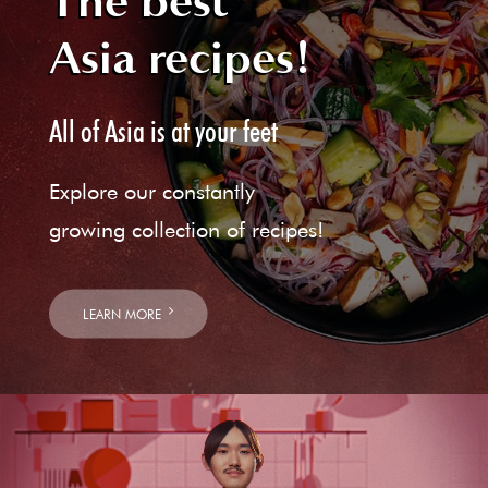
The best
Asia recipes!
All of Asia is at your feet
Explore our constantly
growing collection of recipes!
LEARN MORE