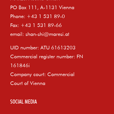
PO Box 111, A-1131 Vienna
Phone: +43 1 531 89-0
Fax: +43 1 531 89-66
email:
shan-shi@maresi.at
UID number: ATU 61613203
Commercial register number: FN
161846i
Company court: Commercial
Court of Vienna
SOCIAL MEDIA