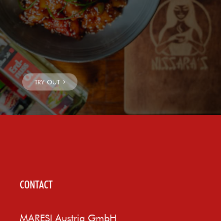
CONTACT
MARESI Austria GmbH