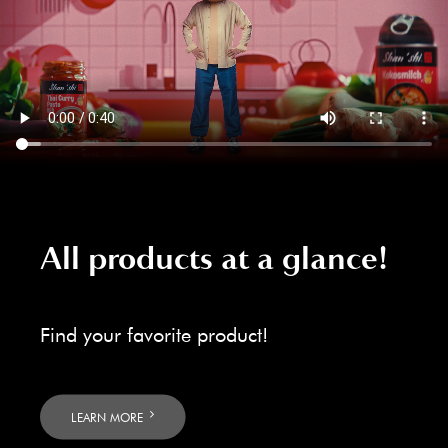
All products at a glance!
Find your favorite product!
LEARN MORE