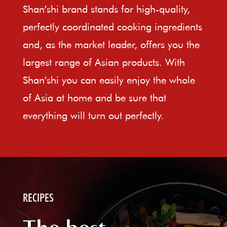
Shan’shi brand stands for high-quality,
perfectly coordinated cooking ingredients
and, as the market leader, offers you the
largest range of Asian products. With
Shan’shi you can easily enjoy the whole
of Asia at home and be sure that
everything will turn out perfectly.
RECIPES