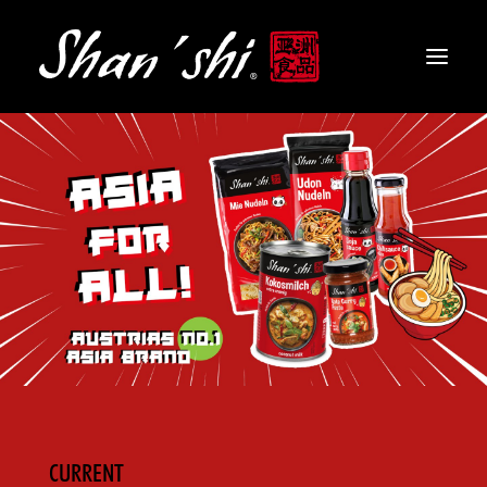
PRODUCTS
RECIPES
CONTACT
EN
CURRENT