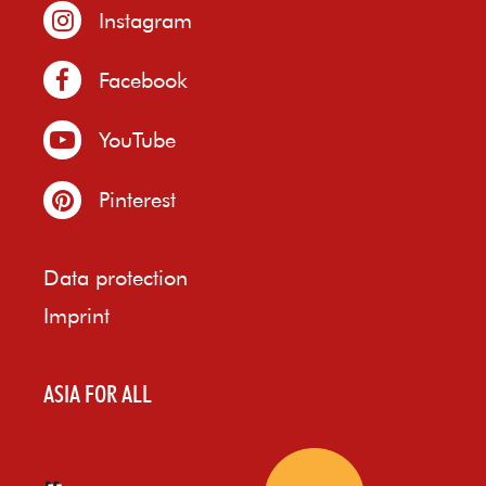
Instagram
Facebook
YouTube
Pinterest
Data protection
Imprint
ASIA FOR ALL