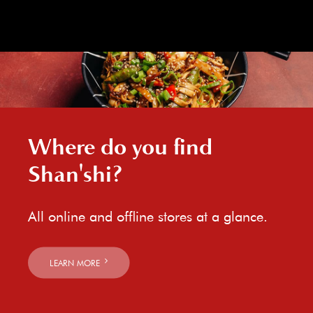
Where do you find
Shan'shi?
All online and offline stores at a glance.
LEARN MORE