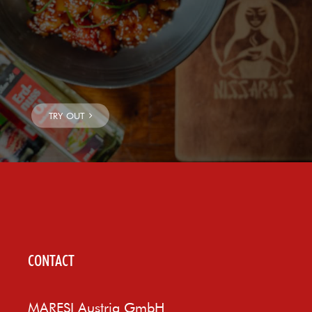
CONTACT
MARESI Austria GmbH