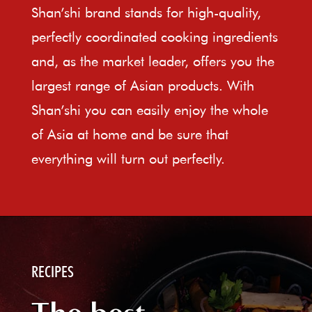
Shan’shi brand stands for high-quality,
perfectly coordinated cooking ingredients
and, as the market leader, offers you the
largest range of Asian products. With
Shan’shi you can easily enjoy the whole
of Asia at home and be sure that
everything will turn out perfectly.
RECIPES