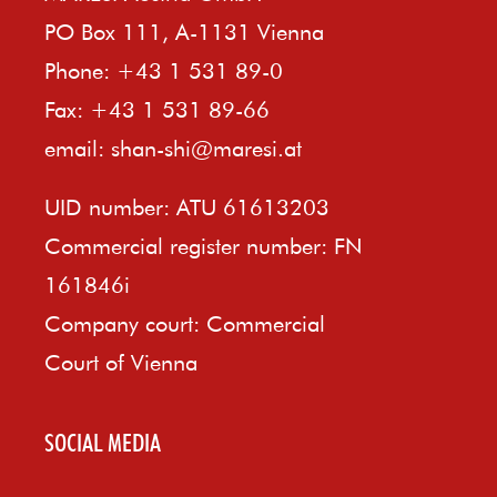
PO Box 111, A-1131 Vienna
Phone: +43 1 531 89-0
Fax: +43 1 531 89-66
email:
shan-shi@maresi.at
UID number: ATU 61613203
Commercial register number: FN
161846i
Company court: Commercial
Court of Vienna
SOCIAL MEDIA