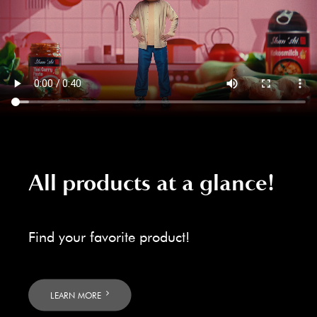
All products at a glance!
Find your favorite product!
LEARN MORE