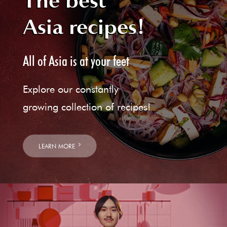
The best
Asia recipes!
All of Asia is at your feet
Explore our constantly
growing collection of recipes!
LEARN MORE