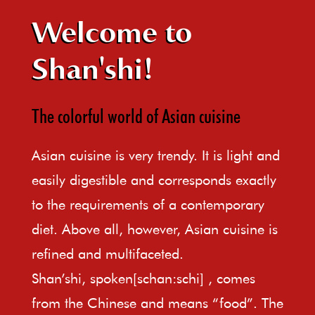
Welcome to
Shan'shi!
The colorful world of Asian cuisine
Asian cuisine is very trendy. It is light and
easily digestible and corresponds exactly
to the requirements of a contemporary
diet. Above all, however, Asian cuisine is
refined and multifaceted.
Shan’shi, spoken[schan:schi] , comes
from the Chinese and means “food”. The