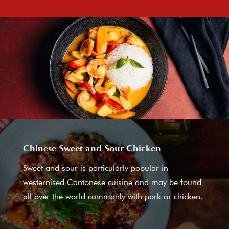
Chinese Sweet and Sour Chicken
Sweet and sour is particularly popular in
westernised Cantonese cuisine and may be found
all over the world commonly with pork or chicken.