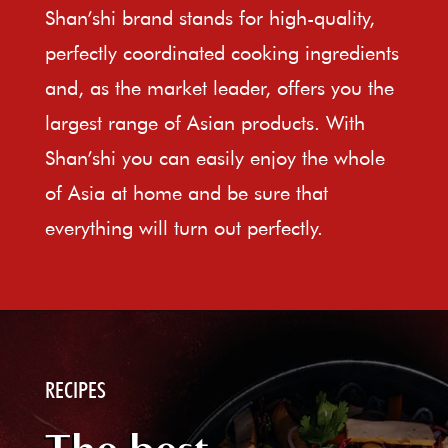
Shan’shi brand stands for high-quality,
perfectly coordinated cooking ingredients
and, as the market leader, offers you the
largest range of Asian products. With
Shan’shi you can easily enjoy the whole
of Asia at home and be sure that
everything will turn out perfectly.
RECIPES