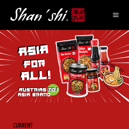
PRODUCTS
RECIPES
CONTACT
EN
CURRENT