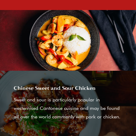
Chinese Sweet and Sour Chicken
Sweet and sour is particularly popular in
westernised Cantonese cuisine and may be found
all over the world commonly with pork or chicken.