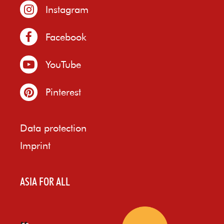
Instagram
Facebook
YouTube
Pinterest
Data protection
Imprint
ASIA FOR ALL