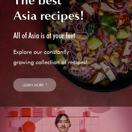
The best
Asia recipes!
All of Asia is at your feet
Explore our constantly
growing collection of recipes!
LEARN MORE