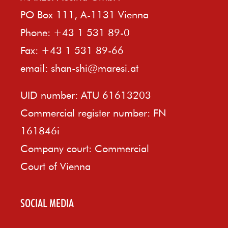
PO Box 111, A-1131 Vienna
Phone: +43 1 531 89-0
Fax: +43 1 531 89-66
email:
shan-shi@maresi.at
UID number: ATU 61613203
Commercial register number: FN
161846i
Company court: Commercial
Court of Vienna
SOCIAL MEDIA