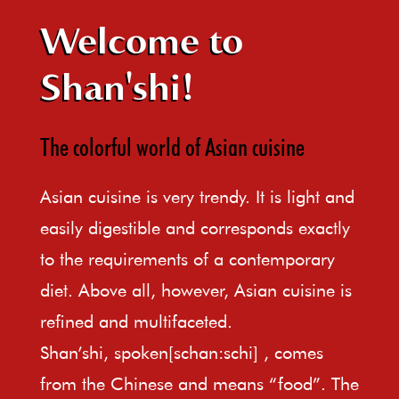
Welcome to
Shan'shi!
The colorful world of Asian cuisine
Asian cuisine is very trendy. It is light and
easily digestible and corresponds exactly
to the requirements of a contemporary
diet. Above all, however, Asian cuisine is
refined and multifaceted.
Shan’shi, spoken[schan:schi] , comes
from the Chinese and means “food”. The