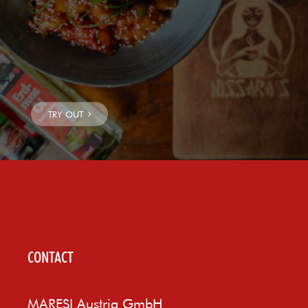
CONTACT
MARESI Austria GmbH