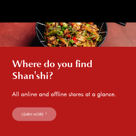
Where do you find
Shan'shi?
All online and offline stores at a glance.
LEARN MORE