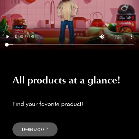
All products at a glance!
Find your favorite product!
LEARN MORE