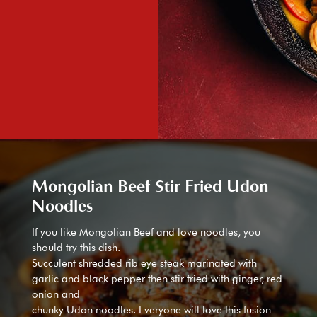
Mongolian Beef Stir Fried Udon
Noodles
If you like Mongolian Beef and love noodles, you
should try this dish.
Succulent shredded rib eye steak marinated with
garlic and black pepper then stir fried with ginger, red
onion and
chunky Udon noodles. Everyone will love this fusion