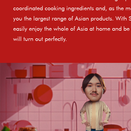
coordinated cooking ingredients and, as the ma
you the largest range of Asian products. With 
easily enjoy the whole of Asia at home and be 
will turn out perfectly.