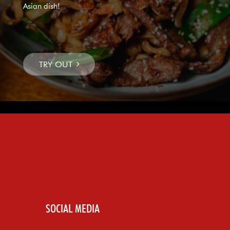
Asian dish!
SOCIAL MEDIA