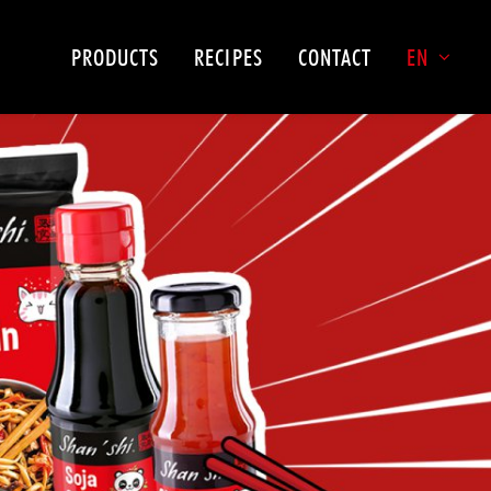
PRODUCTS
RECIPES
CONTACT
EN