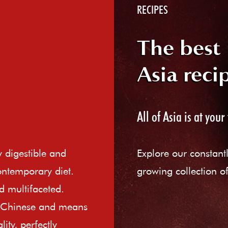
RECIPES
The best
Asia reci
All of Asia is at your 
ly digestible and
Explore our constant
ontemporary diet.
growing collection of
d multifaceted.
e Chinese and means
ity, perfectly