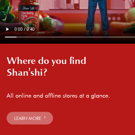
Where do you find
Shan'shi?
All online and offline stores at a glance.
LEARN MORE