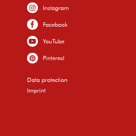
Instagram
Facebook
YouTube
Pinterest
Data protection
Imprint