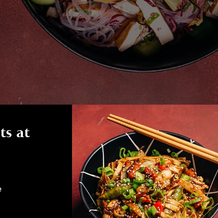
ts at
e