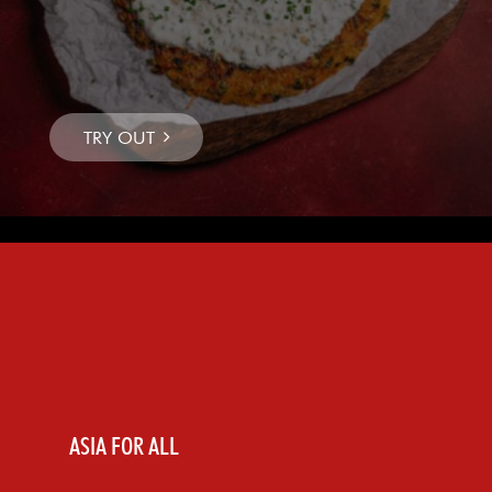
ASIA FOR ALL