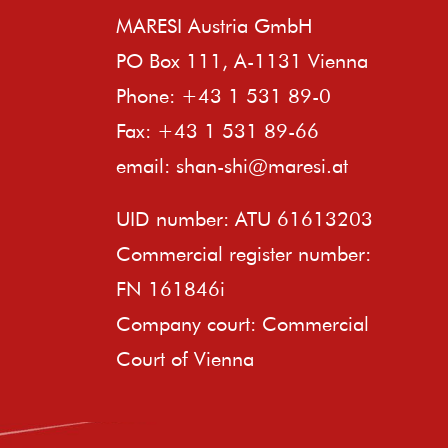
MARESI Austria GmbH
PO Box 111, A-1131 Vienna
Phone: +43 1 531 89-0
Fax: +43 1 531 89-66
email:
shan-shi@maresi.at
UID number: ATU 61613203
Commercial register number:
FN 161846i
Company court: Commercial
Court of Vienna