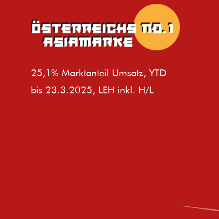
25,1% Marktanteil Umsatz, YTD
bis 23.3.2025, LEH inkl. H/L