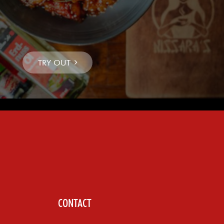
CONTACT