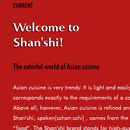
CURRENT
Welcome to
Shan'shi!
The colorful world of Asian cuisine
Asian cuisine is very trendy. It is light and easi
corresponds exactly to the requirements of a c
Above all, however, Asian cuisine is refined an
Shan’shi, spoken[schan:schi] , comes from th
“food”. The Shan’shi brand stands for high-qual