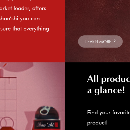
rket leader, offers
Shan’shi you can
sure that everything
LEARN MORE
All produc
a glance!
Find your favorit
product!