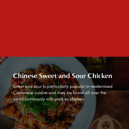
Chinese Sweet and Sour Chicken
Sweet and sour is particularly popular in westernised
Cantonese cuisine and may be found all over the
world commonly with pork or chicken.