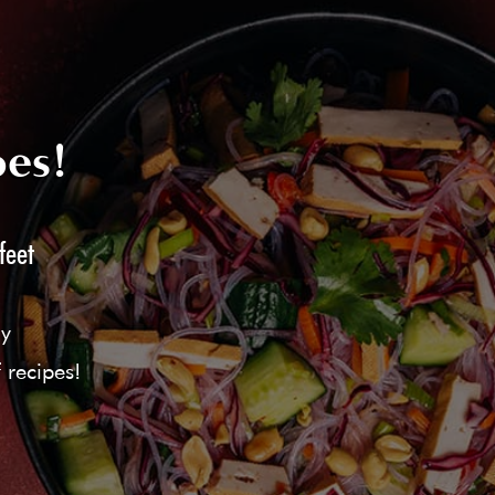
pes!
feet
ly
 recipes!