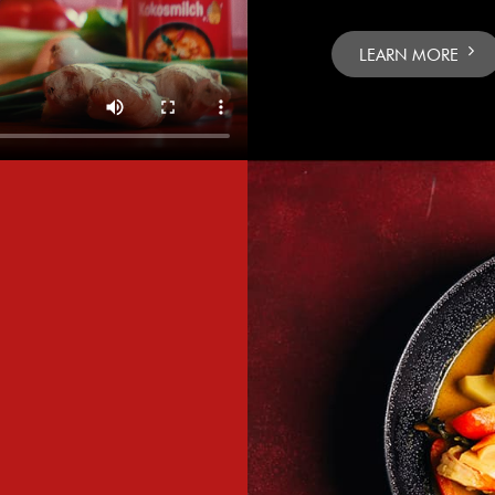
LEARN MORE