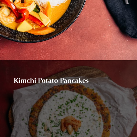
Kimchi Potato Pancakes