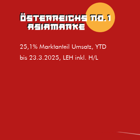
25,1% Marktanteil Umsatz, YTD
bis 23.3.2025, LEH inkl. H/L