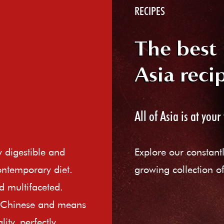
RECIPES
The best
Asia reci
All of Asia is at your 
ly digestible and
Explore our constant
ontemporary diet.
growing collection of
d multifaceted.
e Chinese and means
ity, perfectly