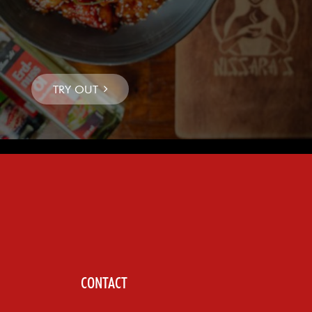
CONTACT