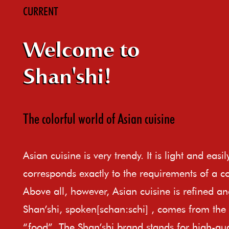
CURRENT
Welcome to
Shan'shi!
The colorful world of Asian cuisine
Asian cuisine is very trendy. It is light and easi
corresponds exactly to the requirements of a c
Above all, however, Asian cuisine is refined an
Shan’shi, spoken[schan:schi] , comes from th
“food”. The Shan’shi brand stands for high-qual