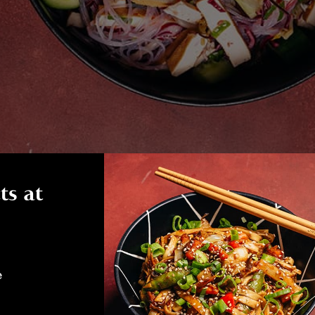
ts at
e