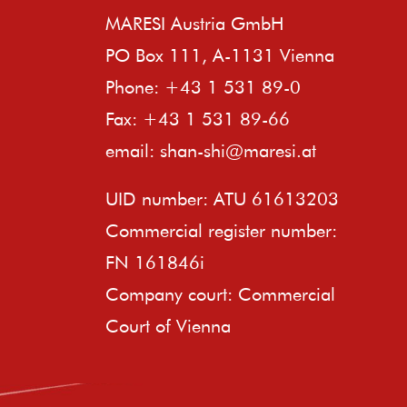
MARESI Austria GmbH
PO Box 111, A-1131 Vienna
Phone: +43 1 531 89-0
Fax: +43 1 531 89-66
email:
shan-shi@maresi.at
UID number: ATU 61613203
Commercial register number:
FN 161846i
Company court: Commercial
Court of Vienna