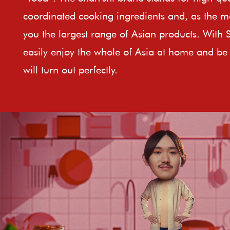
coordinated cooking ingredients and, as the ma
you the largest range of Asian products. With 
easily enjoy the whole of Asia at home and be 
will turn out perfectly.