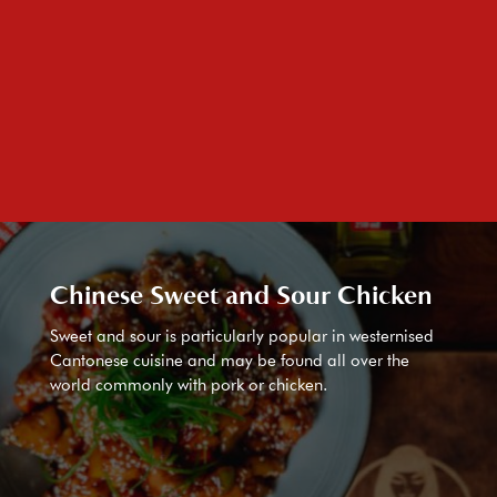
Chinese Sweet and Sour Chicken
Sweet and sour is particularly popular in westernised
Cantonese cuisine and may be found all over the
world commonly with pork or chicken.