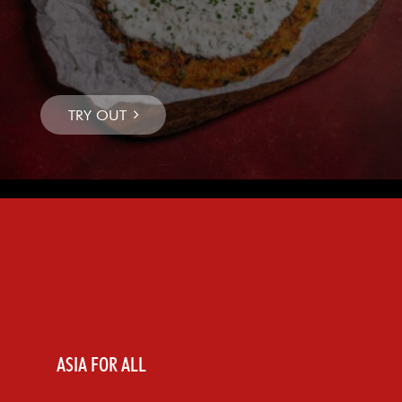
ASIA FOR ALL