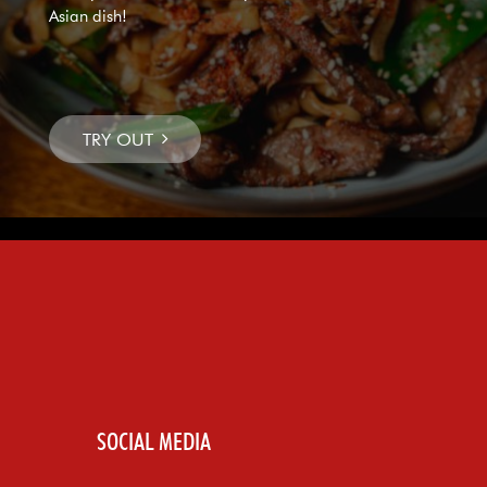
Asian dish!
SOCIAL MEDIA