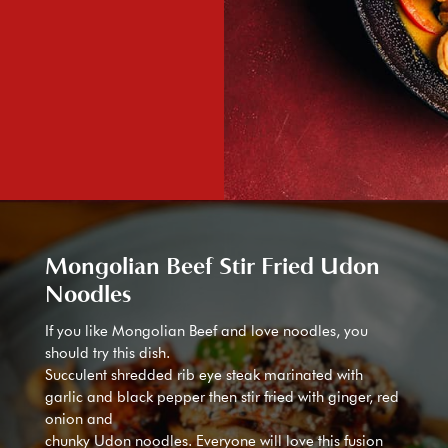
Mongolian Beef Stir Fried Udon
Noodles
If you like Mongolian Beef and love noodles, you
should try this dish.
Succulent shredded rib eye steak marinated with
garlic and black pepper then stir fried with ginger, red
onion and
chunky Udon noodles. Everyone will love this fusion