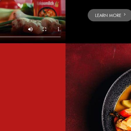
LEARN MORE