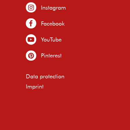
Instagram
Facebook
YouTube
Pinterest
Data protection
Imprint