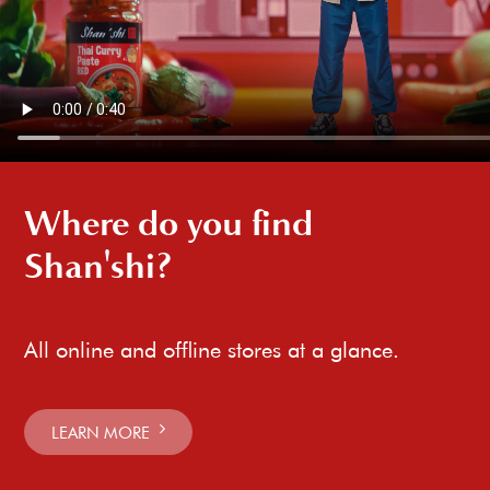
Where do you find
Shan'shi?
All online and offline stores at a glance.
LEARN MORE