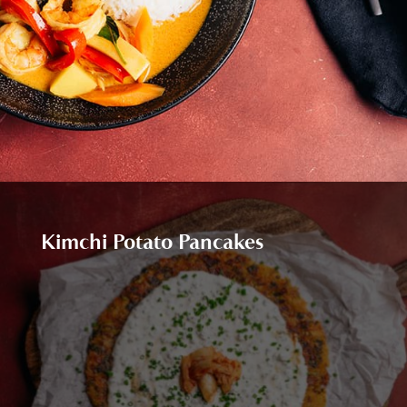
Kimchi Potato Pancakes