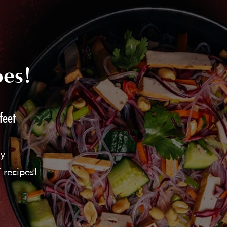
pes!
feet
ly
 recipes!