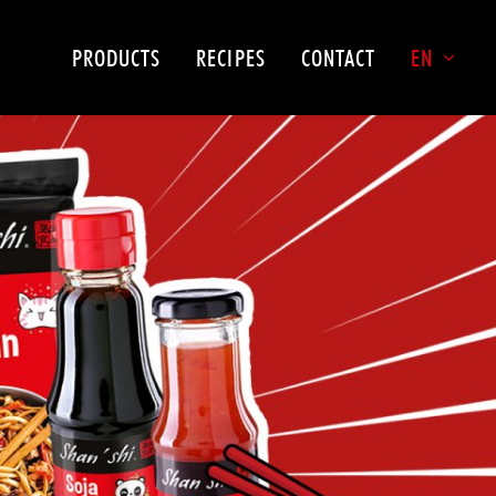
PRODUCTS
RECIPES
CONTACT
EN