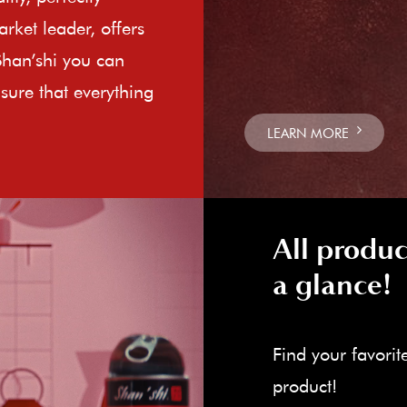
rket leader, offers
Shan’shi you can
sure that everything
LEARN MORE
All produc
a glance!
Find your favorit
product!