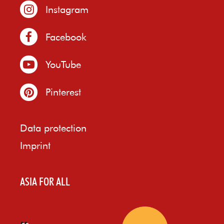
Instagram
Facebook
YouTube
Pinterest
Data protection
Imprint
ASIA FOR ALL