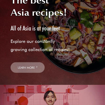
The best
Asia recipes!
All of Asia is at your feet
Explore our constantly
growing collection of recipes!
LEARN MORE