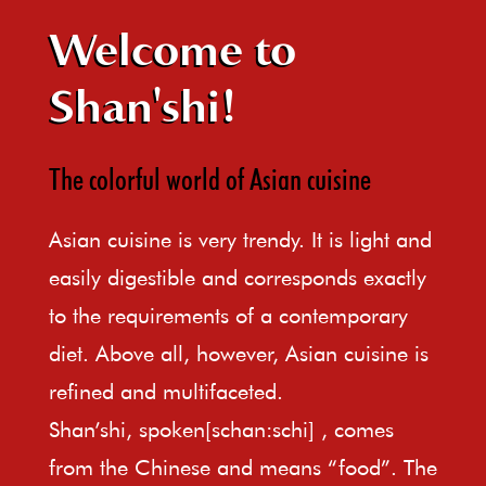
Welcome to
Shan'shi!
The colorful world of Asian cuisine
Asian cuisine is very trendy. It is light and
easily digestible and corresponds exactly
to the requirements of a contemporary
diet. Above all, however, Asian cuisine is
refined and multifaceted.
Shan’shi, spoken[schan:schi] , comes
from the Chinese and means “food”. The