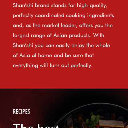
Shan’shi brand stands for high-quality,
perfectly coordinated cooking ingredients
and, as the market leader, offers you the
largest range of Asian products. With
Shan’shi you can easily enjoy the whole
of Asia at home and be sure that
everything will turn out perfectly.
RECIPES