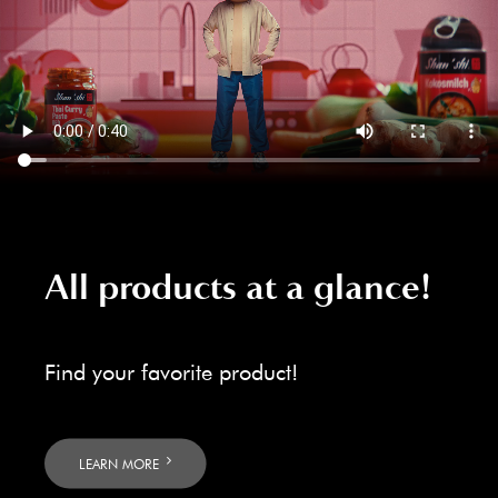
All products at a glance!
Find your favorite product!
LEARN MORE