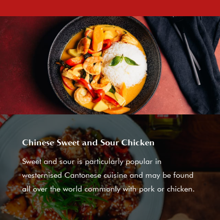
Chinese Sweet and Sour Chicken
Sweet and sour is particularly popular in
westernised Cantonese cuisine and may be found
all over the world commonly with pork or chicken.