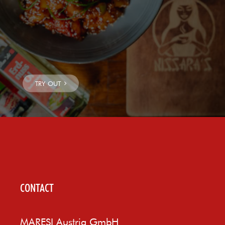
CONTACT
MARESI Austria GmbH