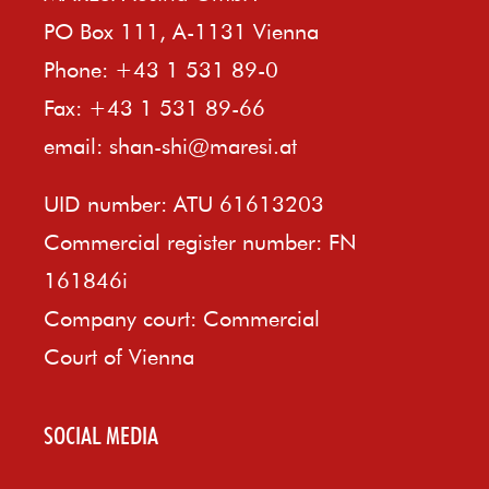
PO Box 111, A-1131 Vienna
Phone: +43 1 531 89-0
Fax: +43 1 531 89-66
email:
shan-shi@maresi.at
UID number: ATU 61613203
Commercial register number: FN
161846i
Company court: Commercial
Court of Vienna
SOCIAL MEDIA