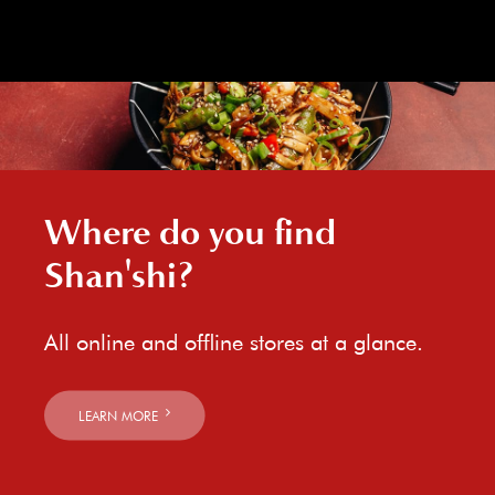
Where do you find
Shan'shi?
All online and offline stores at a glance.
LEARN MORE