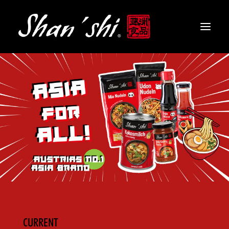
PRODUCTS
RECIPES
CONTACT
EN
CURRENT