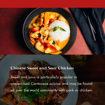
Chinese Sweet and Sour Chicken
Sweet and sour is particularly popular in
westernised Cantonese cuisine and may be found
all over the world commonly with pork or chicken.