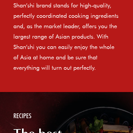
Shan’shi brand stands for high-quality,
perfectly coordinated cooking ingredients
and, as the market leader, offers you the
largest range of Asian products. With
Shan’shi you can easily enjoy the whole
of Asia at home and be sure that
everything will turn out perfectly.
RECIPES