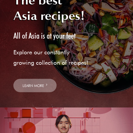
The best
Asia recipes!
All of Asia is at your feet
Explore our constantly
growing collection of recipes!
LEARN MORE