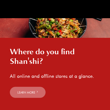
Where do you find
Shan'shi?
All online and offline stores at a glance.
LEARN MORE