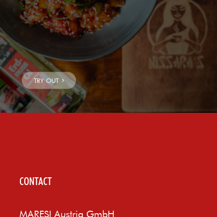
CONTACT
MARESI Austria GmbH