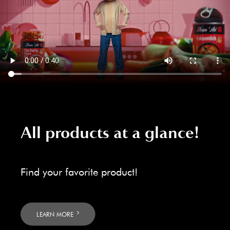
All products at a glance!
Find your favorite product!
LEARN MORE