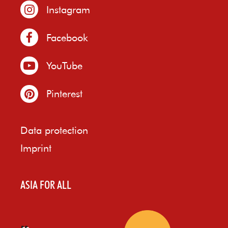
Instagram
Facebook
YouTube
Pinterest
Data protection
Imprint
ASIA FOR ALL