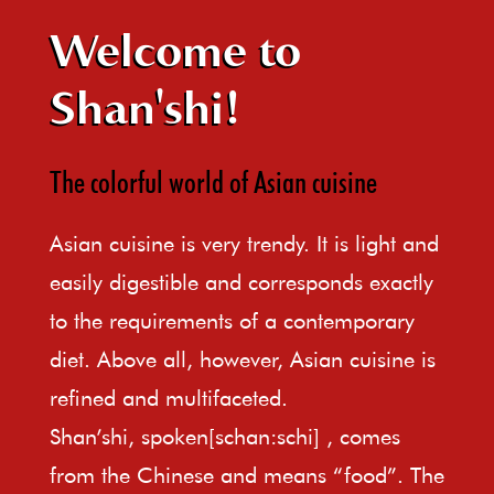
Welcome to
Shan'shi!
The colorful world of Asian cuisine
Asian cuisine is very trendy. It is light and
easily digestible and corresponds exactly
to the requirements of a contemporary
diet. Above all, however, Asian cuisine is
refined and multifaceted.
Shan’shi, spoken[schan:schi] , comes
from the Chinese and means “food”. The