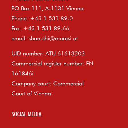
PO Box 111, A-1131 Vienna
Phone: +43 1 531 89-0
Fax: +43 1 531 89-66
email:
shan-shi@maresi.at
UID number: ATU 61613203
Commercial register number: FN
161846i
Company court: Commercial
Court of Vienna
SOCIAL MEDIA