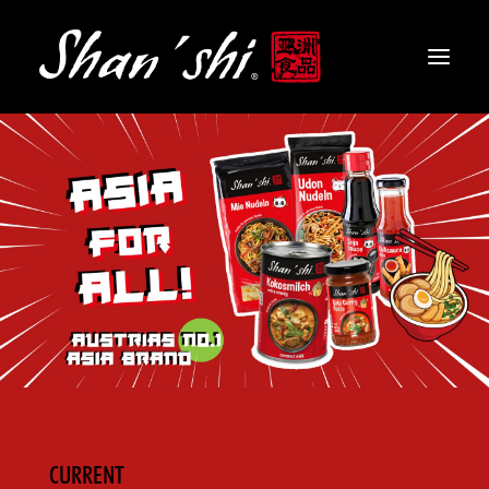
PRODUCTS
RECIPES
CONTACT
EN
CURRENT