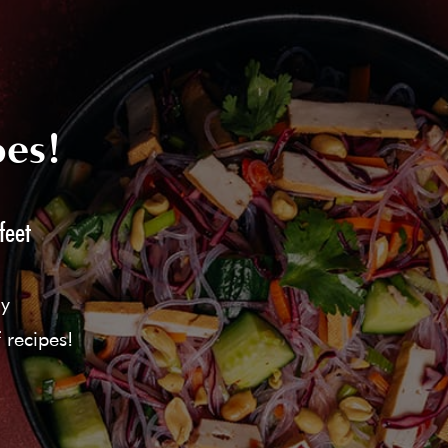
pes!
feet
ly
 recipes!