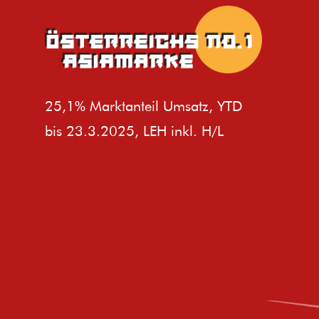
25,1% Marktanteil Umsatz, YTD
bis 23.3.2025, LEH inkl. H/L