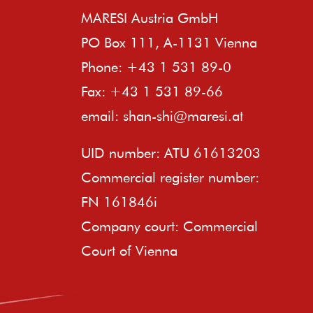
MARESI Austria GmbH
PO Box 111, A-1131 Vienna
Phone: +43 1 531 89-0
Fax: +43 1 531 89-66
email:
shan-shi@maresi.at
UID number: ATU 61613203
Commercial register number:
FN 161846i
Company court: Commercial
Court of Vienna