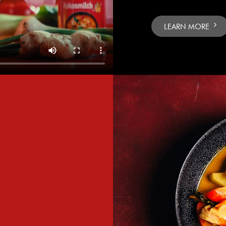
LEARN MORE