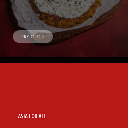
ASIA FOR ALL