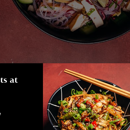
ts at
e