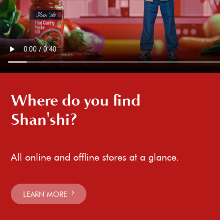
Where do you find
Shan'shi?
All online and offline stores at a glance.
LEARN MORE