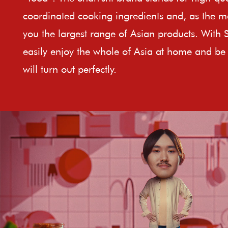
coordinated cooking ingredients and, as the ma
you the largest range of Asian products. With 
easily enjoy the whole of Asia at home and be 
will turn out perfectly.