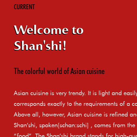
CURRENT
Welcome to
Shan'shi!
The colorful world of Asian cuisine
Asian cuisine is very trendy. It is light and easi
corresponds exactly to the requirements of a c
Above all, however, Asian cuisine is refined an
Shan’shi, spoken[schan:schi] , comes from th
“food”. The Shan’shi brand stands for high-qual