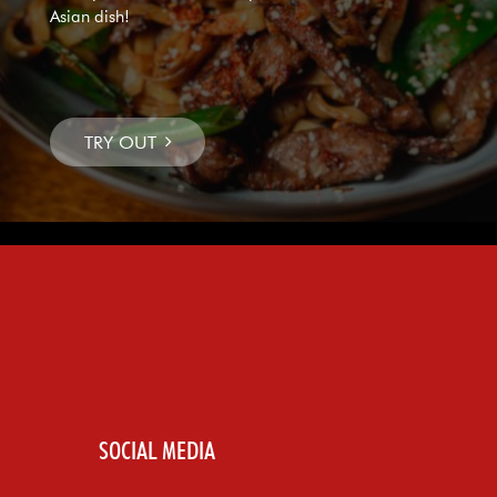
Asian dish!
SOCIAL MEDIA