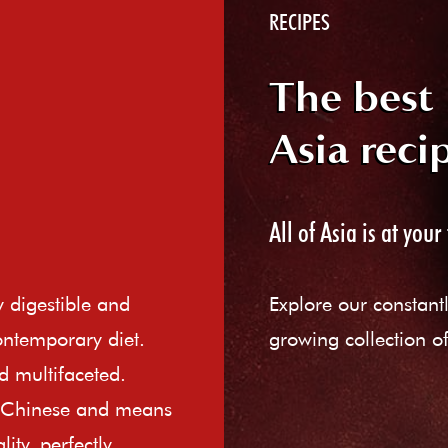
RECIPES
The best
Asia reci
All of Asia is at your 
ly digestible and
Explore our constant
ontemporary diet.
growing collection of
d multifaceted.
e Chinese and means
ity, perfectly