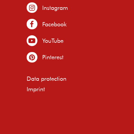
Instagram
Facebook
YouTube
Pinterest
Data protection
Imprint