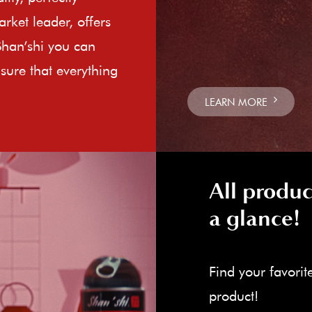
rket leader, offers
Shan’shi you can
sure that everything
LEARN MORE
All produc
a glance!
Find your favorit
product!