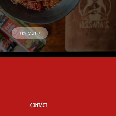
CONTACT