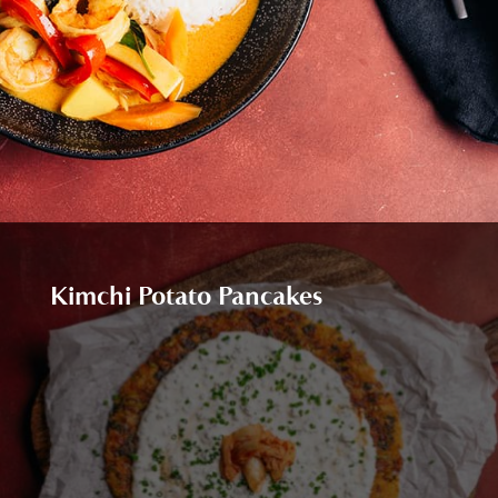
Kimchi Potato Pancakes