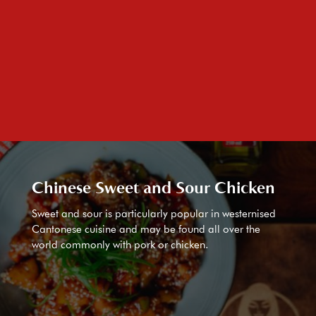
Chinese Sweet and Sour Chicken
Sweet and sour is particularly popular in westernised
Cantonese cuisine and may be found all over the
world commonly with pork or chicken.