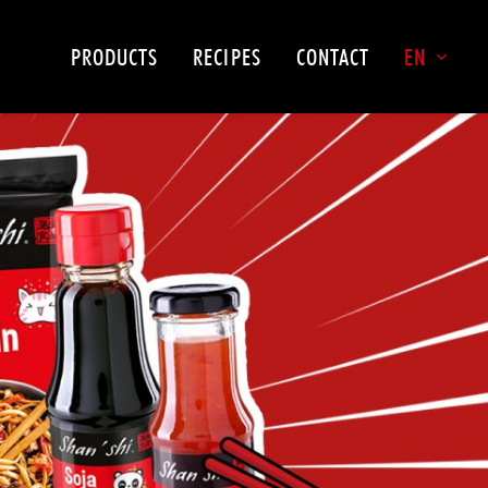
PRODUCTS
RECIPES
CONTACT
EN