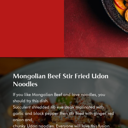
Mongolian Beef Stir Fried Udon
Noodles
If you like Mongolian Beef and love noodles, you
should try this dish.
Succulent shredded rib eye steak marinated with
garlic and black pepper then stir fried with ginger, red
onion and
chunky Udon noodles. Everyone will love this fusion