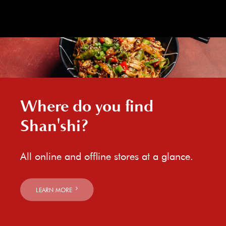
Where do you find
Shan'shi?
All online and offline stores at a glance.
LEARN MORE