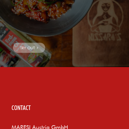
CONTACT
MARESI Austria GmbH