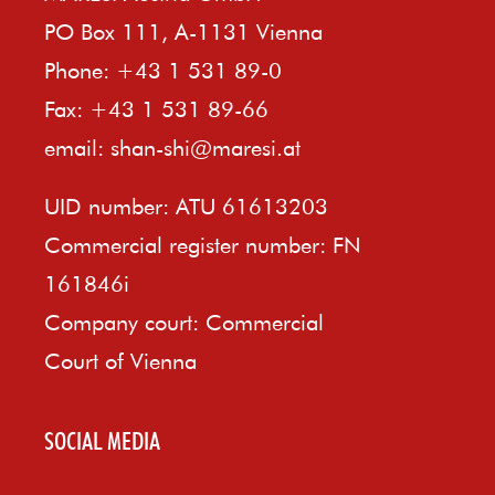
PO Box 111, A-1131 Vienna
Phone: +43 1 531 89-0
Fax: +43 1 531 89-66
email:
shan-shi@maresi.at
UID number: ATU 61613203
Commercial register number: FN
161846i
Company court: Commercial
Court of Vienna
SOCIAL MEDIA