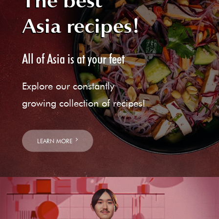
The best
Asia recipes!
All of Asia is at your feet
Explore our constantly
growing collection of recipes!
LEARN MORE