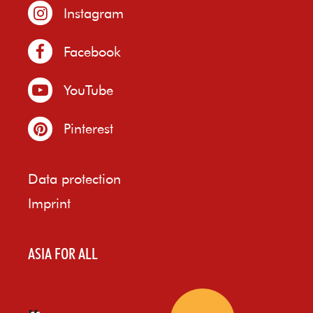
Instagram
Facebook
YouTube
Pinterest
Data protection
Imprint
ASIA FOR ALL