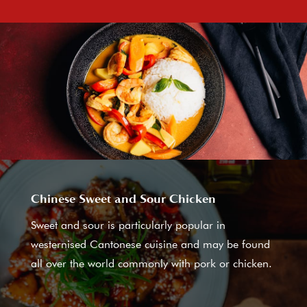
Chinese Sweet and Sour Chicken
Sweet and sour is particularly popular in
westernised Cantonese cuisine and may be found
all over the world commonly with pork or chicken.