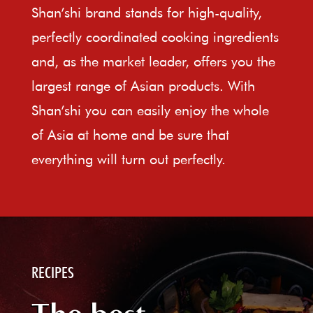
Shan’shi brand stands for high-quality,
perfectly coordinated cooking ingredients
and, as the market leader, offers you the
largest range of Asian products. With
Shan’shi you can easily enjoy the whole
of Asia at home and be sure that
everything will turn out perfectly.
RECIPES