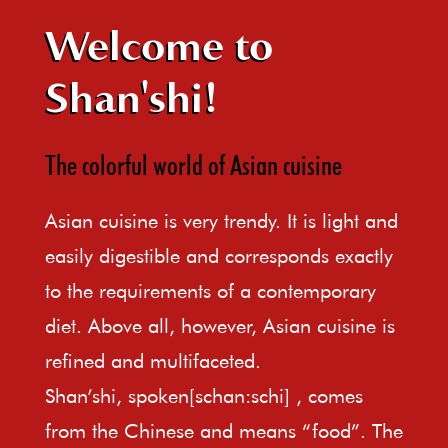
Welcome to
Shan'shi!
The colorful world of Asian cuisine
Asian cuisine is very trendy. It is light and
easily digestible and corresponds exactly
to the requirements of a contemporary
diet. Above all, however, Asian cuisine is
refined and multifaceted.
Shan’shi, spoken[schan:schi] , comes
from the Chinese and means “food”. The