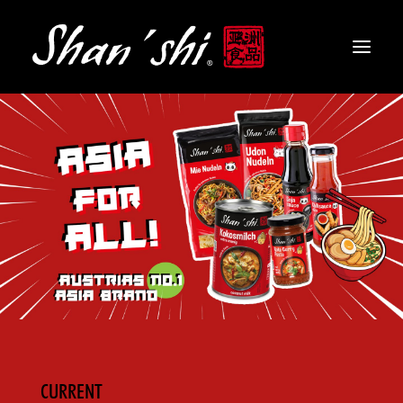
PRODUCTS
RECIPES
CONTACT
EN
CURRENT