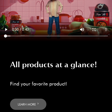
All products at a glance!
Find your favorite product!
LEARN MORE