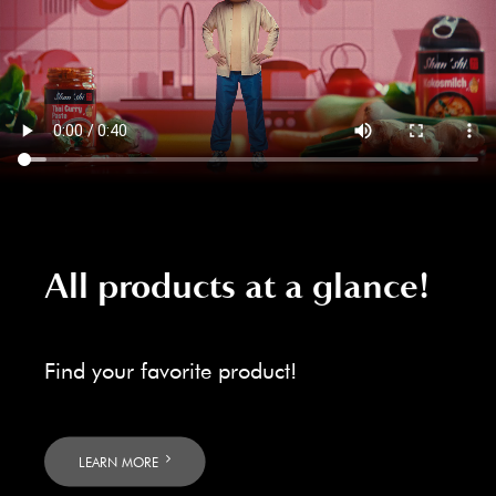
All products at a glance!
Find your favorite product!
LEARN MORE