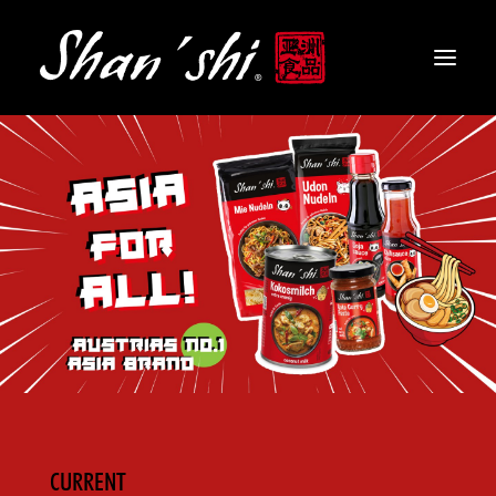
PRODUCTS
RECIPES
CONTACT
EN
CURRENT