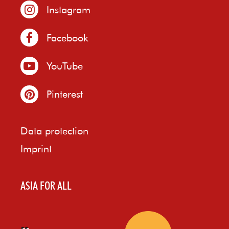
Instagram
Facebook
YouTube
Pinterest
Data protection
Imprint
ASIA FOR ALL