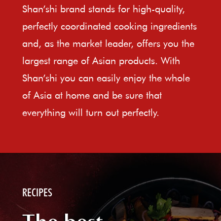
Shan’shi brand stands for high-quality,
perfectly coordinated cooking ingredients
and, as the market leader, offers you the
largest range of Asian products. With
Shan’shi you can easily enjoy the whole
of Asia at home and be sure that
everything will turn out perfectly.
RECIPES