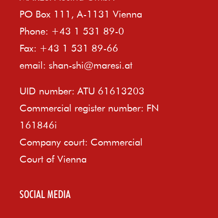
PO Box 111, A-1131 Vienna
Phone: +43 1 531 89-0
Fax: +43 1 531 89-66
email:
shan-shi@maresi.at
UID number: ATU 61613203
Commercial register number: FN
161846i
Company court: Commercial
Court of Vienna
SOCIAL MEDIA