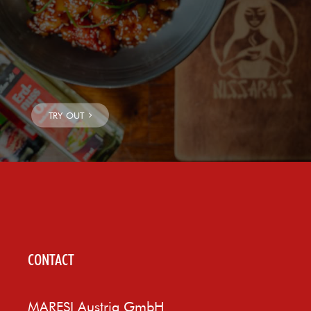
CONTACT
MARESI Austria GmbH