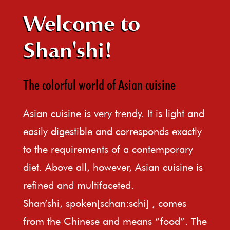
Welcome to
Shan'shi!
The colorful world of Asian cuisine
Asian cuisine is very trendy. It is light and
easily digestible and corresponds exactly
to the requirements of a contemporary
diet. Above all, however, Asian cuisine is
refined and multifaceted.
Shan’shi, spoken[schan:schi] , comes
from the Chinese and means “food”. The