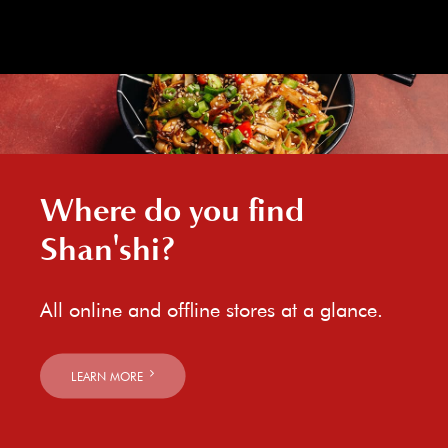
Where do you find
Shan'shi?
All online and offline stores at a glance.
LEARN MORE