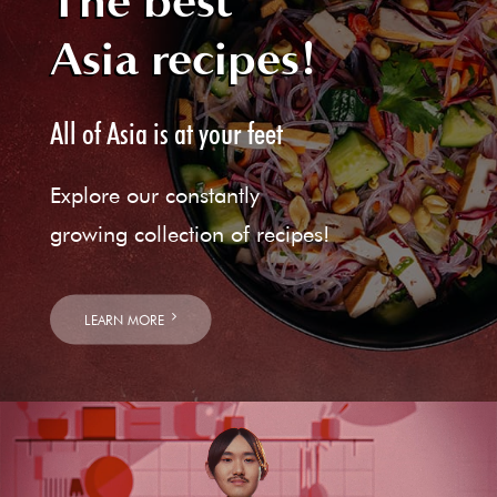
The best
Asia recipes!
All of Asia is at your feet
Explore our constantly
growing collection of recipes!
LEARN MORE