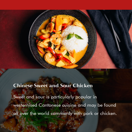
Chinese Sweet and Sour Chicken
Sweet and sour is particularly popular in
westernised Cantonese cuisine and may be found
all over the world commonly with pork or chicken.