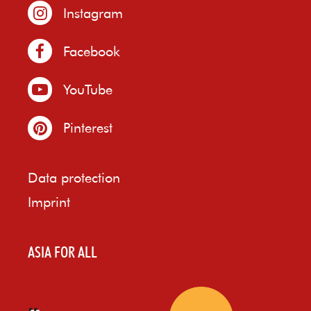
Instagram
Facebook
YouTube
Pinterest
Data protection
Imprint
ASIA FOR ALL