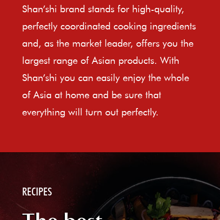
Shan’shi brand stands for high-quality,
perfectly coordinated cooking ingredients
and, as the market leader, offers you the
largest range of Asian products. With
Shan’shi you can easily enjoy the whole
of Asia at home and be sure that
everything will turn out perfectly.
RECIPES