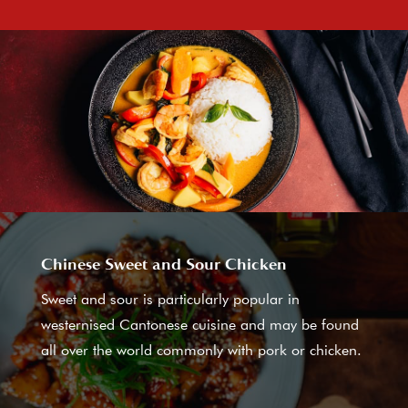
Chinese Sweet and Sour Chicken
Sweet and sour is particularly popular in
westernised Cantonese cuisine and may be found
all over the world commonly with pork or chicken.