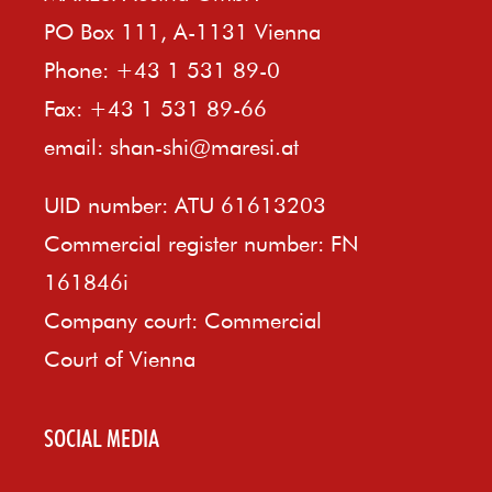
PO Box 111, A-1131 Vienna
Phone: +43 1 531 89-0
Fax: +43 1 531 89-66
email:
shan-shi@maresi.at
UID number: ATU 61613203
Commercial register number: FN
161846i
Company court: Commercial
Court of Vienna
SOCIAL MEDIA