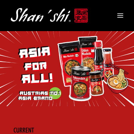
PRODUCTS
RECIPES
CONTACT
EN
CURRENT