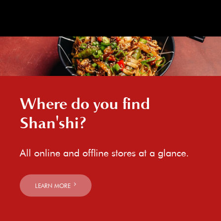
Where do you find
Shan'shi?
All online and offline stores at a glance.
LEARN MORE