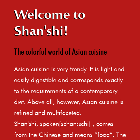
Welcome to
Shan'shi!
The colorful world of Asian cuisine
Asian cuisine is very trendy. It is light and
easily digestible and corresponds exactly
to the requirements of a contemporary
diet. Above all, however, Asian cuisine is
refined and multifaceted.
Shan’shi, spoken[schan:schi] , comes
from the Chinese and means “food”. The