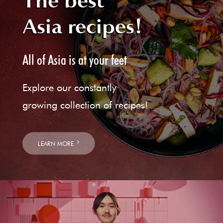
The best
Asia recipes!
All of Asia is at your feet
Explore our constantly
growing collection of recipes!
LEARN MORE