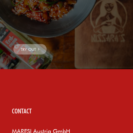
CONTACT
MARESI Austria GmbH