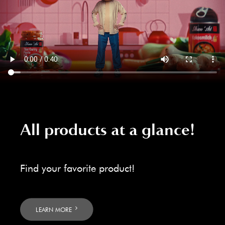
All products at a glance!
Find your favorite product!
LEARN MORE