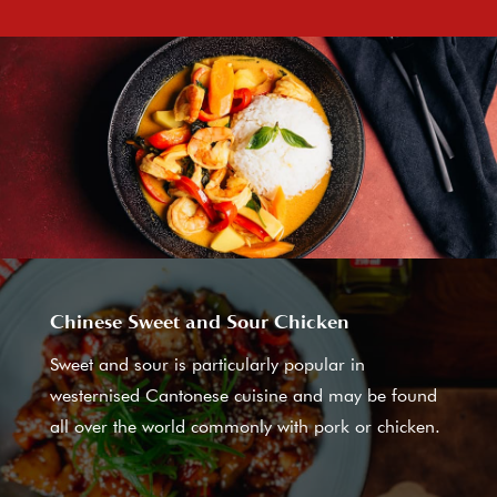
Chinese Sweet and Sour Chicken
Sweet and sour is particularly popular in
westernised Cantonese cuisine and may be found
all over the world commonly with pork or chicken.