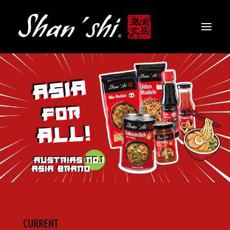
PRODUCTS
RECIPES
CONTACT
EN
CURRENT