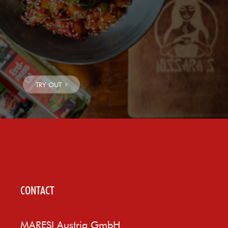
CONTACT
MARESI Austria GmbH