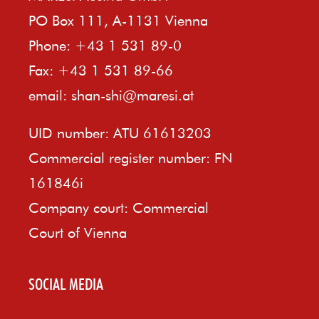
PO Box 111, A-1131 Vienna
Phone: +43 1 531 89-0
Fax: +43 1 531 89-66
email:
shan-shi@maresi.at
UID number: ATU 61613203
Commercial register number: FN
161846i
Company court: Commercial
Court of Vienna
SOCIAL MEDIA