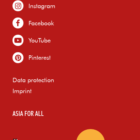
Instagram
Facebook
YouTube
Pinterest
Data protection
Imprint
ASIA FOR ALL