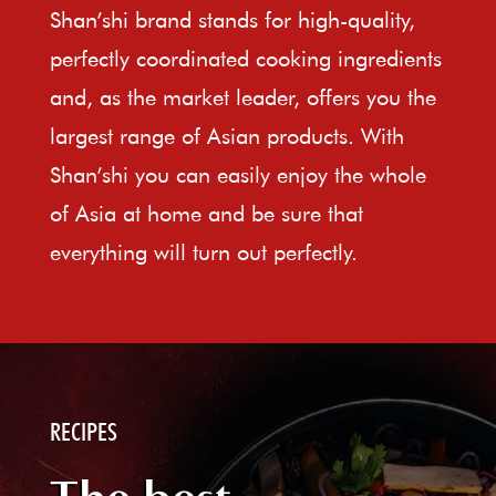
Shan’shi brand stands for high-quality,
perfectly coordinated cooking ingredients
and, as the market leader, offers you the
largest range of Asian products. With
Shan’shi you can easily enjoy the whole
of Asia at home and be sure that
everything will turn out perfectly.
RECIPES