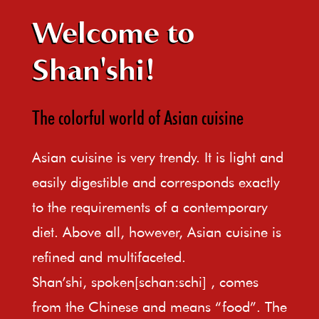
Welcome to
Shan'shi!
The colorful world of Asian cuisine
Asian cuisine is very trendy. It is light and
easily digestible and corresponds exactly
to the requirements of a contemporary
diet. Above all, however, Asian cuisine is
refined and multifaceted.
Shan’shi, spoken[schan:schi] , comes
from the Chinese and means “food”. The