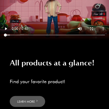
All products at a glance!
Find your favorite product!
LEARN MORE