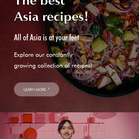
The best
Asia recipes!
All of Asia is at your feet
Explore our constantly
growing collection of recipes!
LEARN MORE