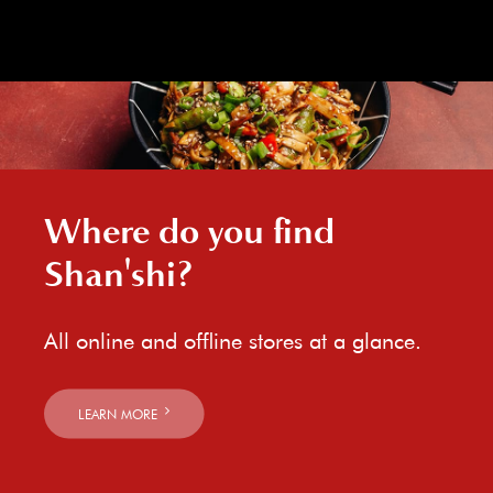
Where do you find
Shan'shi?
All online and offline stores at a glance.
LEARN MORE