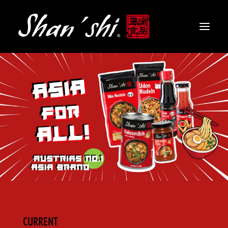
PRODUCTS
RECIPES
CONTACT
EN
CURRENT