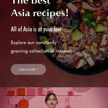
The best
Asia recipes!
All of Asia is at your feet
Explore our constantly
growing collection of recipes!
LEARN MORE