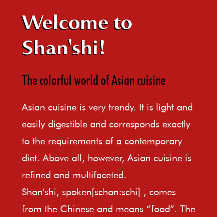
Welcome to
Shan'shi!
The colorful world of Asian cuisine
Asian cuisine is very trendy. It is light and
easily digestible and corresponds exactly
to the requirements of a contemporary
diet. Above all, however, Asian cuisine is
refined and multifaceted.
Shan’shi, spoken[schan:schi] , comes
from the Chinese and means “food”. The