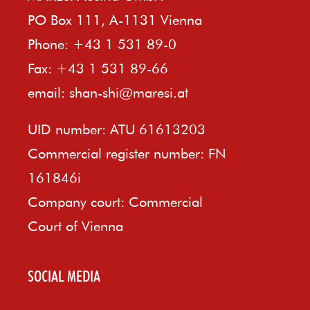
PO Box 111, A-1131 Vienna
Phone: +43 1 531 89-0
Fax: +43 1 531 89-66
email:
shan-shi@maresi.at
UID number: ATU 61613203
Commercial register number: FN
161846i
Company court: Commercial
Court of Vienna
SOCIAL MEDIA