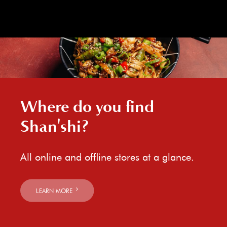
Where do you find
Shan'shi?
All online and offline stores at a glance.
LEARN MORE