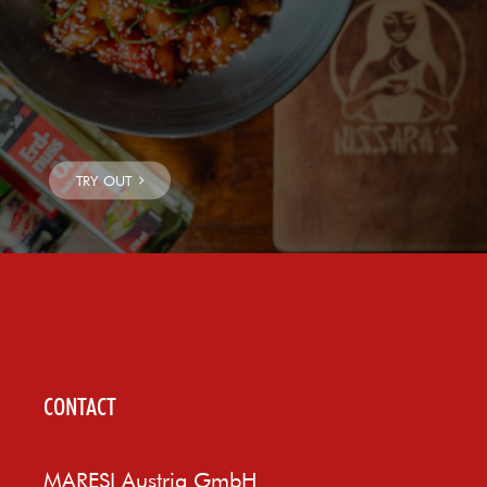
CONTACT
MARESI Austria GmbH