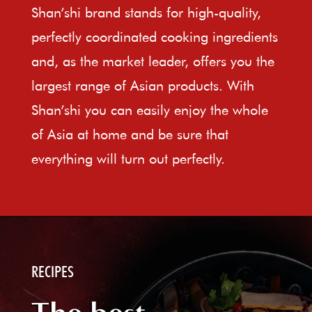
Shan’shi brand stands for high-quality,
perfectly coordinated cooking ingredients
and, as the market leader, offers you the
largest range of Asian products. With
Shan’shi you can easily enjoy the whole
of Asia at home and be sure that
everything will turn out perfectly.
RECIPES