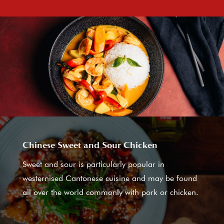
Chinese Sweet and Sour Chicken
Sweet and sour is particularly popular in
westernised Cantonese cuisine and may be found
all over the world commonly with pork or chicken.