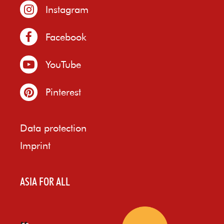
Instagram
Facebook
YouTube
Pinterest
Data protection
Imprint
ASIA FOR ALL