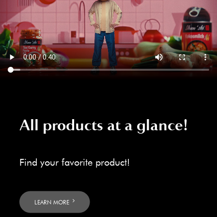
All products at a glance!
Find your favorite product!
LEARN MORE